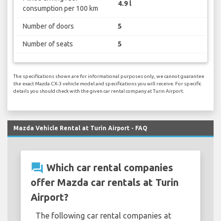
4.9 l
consumption per 100 km
Number of doors
5
Number of seats
5
The specifications shown are for informational purposes only, we cannot guarantee
the exact Mazda CX-3 vehicle model and specifications you will receive. For specific
details you should check with the given car rental company at Turin Airport.
Mazda Vehicle Rental at Turin Airport - FAQ
question_answer
Which car rental companies
offer Mazda car rentals at Turin
Airport?
The following car rental companies at