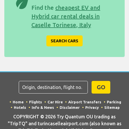
eco
Find the
cheapest EV and
Hybrid car rental deals in
Caselle Torinese, Italy
SEARCH CARS
GO
Home
Flights
Car Hire
Airport Transfers
Parking
Hotels
Info & News
Disclaimer
Privacy
Sitemap
COPYRIGHT © 2026 Try Quantum OU trading as
"TripTQ" and turincaselleairport.com (also known as