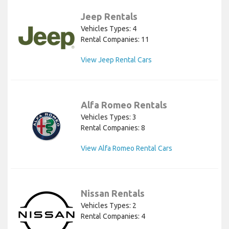
Jeep Rentals
Vehicles Types: 4
Rental Companies: 11
View Jeep Rental Cars
Alfa Romeo Rentals
Vehicles Types: 3
Rental Companies: 8
View Alfa Romeo Rental Cars
Nissan Rentals
Vehicles Types: 2
Rental Companies: 4