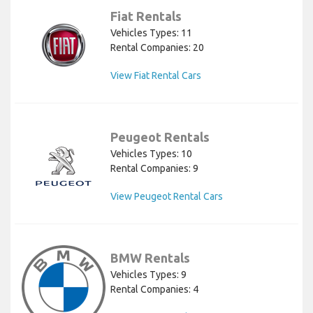
Fiat Rentals
Vehicles Types: 11
Rental Companies: 20
View Fiat Rental Cars
Peugeot Rentals
Vehicles Types: 10
Rental Companies: 9
View Peugeot Rental Cars
BMW Rentals
Vehicles Types: 9
Rental Companies: 4