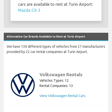
cars are available to rent at Turin Airport:
Mazda CX-3
Alternative Car Brands Available to Rent at Turin Airport
We have 130 different types of vehicles from 27 manufacturers
provided by 22 car rental companies at Turin Airport.
Volkswagen Rentals
Vehicles Types: 12
Rental Companies: 13
View Volkswagen Rental Cars