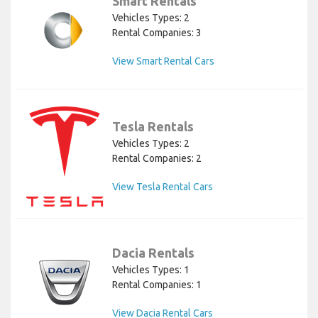
Smart Rentals
Vehicles Types: 2
Rental Companies: 3
View Smart Rental Cars
Tesla Rentals
Vehicles Types: 2
Rental Companies: 2
View Tesla Rental Cars
Dacia Rentals
Vehicles Types: 1
Rental Companies: 1
View Dacia Rental Cars