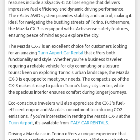
features include a Skyactiv-G 2.0 liter engine that delivers
impressive fuel efficiency and dynamic driving performance.
The i-Activ AWD system provides stability and control, making it
ideal for navigating the bustling streets of Torino. Furthermore,
the Mazda CX-3 is equipped with i-Activsense safety features,
ensuring peace of mind as you explore the city.
The Mazda CX-3 is an excellent choice for customers looking
for an amazing
Turin Airport Car Rental
that offers both
functionality and style. Whether you're a business traveler
requiring a reliable vehicle for city commuting or a leisure
tourist keen on exploring Torino's urban landscape, the Mazda
CX-3 is equipped to meet your needs. The compact size of the
CX-3 makes it easy to park in Torino's busy city center, while
the spacious interior ensures comfort during longer journeys.
Eco-conscious travelers will also appreciate the CX-3's fuel-
efficient engine and Mazda's commitment to reducing CO2
emissions. If you're interested in renting the Mazda CX-3 at the
Turin Airport
, it's available from
ITALY CAR RENTALS
.
Driving a Mazda car in Torino offers a unique experience that