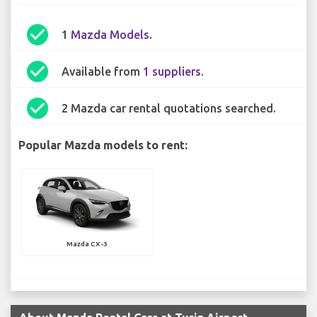
check_circle
1
Mazda Models
.
check_circle
Available from
1 suppliers
.
check_circle
2 Mazda car rental quotations searched.
Popular Mazda models to rent:
Mazda CX-3