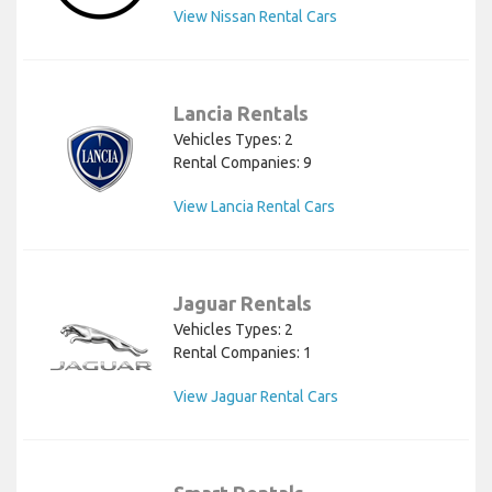
View Nissan Rental Cars
Lancia Rentals
Vehicles Types: 2
Rental Companies: 9
View Lancia Rental Cars
Jaguar Rentals
Vehicles Types: 2
Rental Companies: 1
View Jaguar Rental Cars