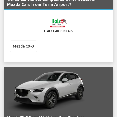
Mazda Cars from Turin Airport?
ITALY CAR RENTALS
Mazda CX-3