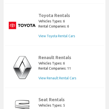
Toyota Rentals
Vehicles Types: 6
Rental Companies: 6
View Toyota Rental Cars
Renault Rentals
Vehicles Types: 6
Rental Companies: 11
View Renault Rental Cars
Seat Rentals
Vehicles Types: 5