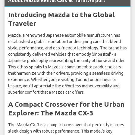
About Mazda Rental Cars at Turin Airport
Introducing Mazda to the Global
Traveler
Mazda, a renowned Japanese automobile manufacturer, has
established a global reputation for designing cars that blend
style, performance, and eco-friendly technology. The brand has
consistently delivered vehicles that embody 'Jinba Ittai' - a
Japanese philosophy representing the unity of horse and rider.
This ethos speaks to Mazda's commitment to producing cars
that harmonize with their drivers, providing a seamless driving
experience. Whether you're visiting Torino for business or
leisure, you'll appreciate the effortless maneuverability and
superior comfort that a Mazda car offers.
A Compact Crossover for the Urban
Explorer: The Mazda CX-3
The Mazda CX-3 is a compact crossover that perfectly marries
sleek design with robust performance. This model's key