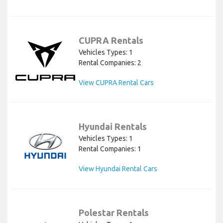
CUPRA Rentals
Vehicles Types: 1
Rental Companies: 2
View CUPRA Rental Cars
Hyundai Rentals
Vehicles Types: 1
Rental Companies: 1
View Hyundai Rental Cars
Polestar Rentals