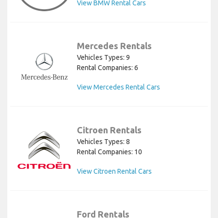
View BMW Rental Cars
Mercedes Rentals
Vehicles Types: 9
Rental Companies: 6
View Mercedes Rental Cars
Citroen Rentals
Vehicles Types: 8
Rental Companies: 10
View Citroen Rental Cars
Ford Rentals