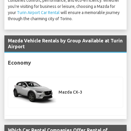
combines comfort, performance, and eco-efficiency. Whether
you're visiting for business or leisure, choosing a Mazda for
your
Turin Airport Car Rental
will ensure a memorable journey
through the charming city of Torino.
Mazda Vehicle Rentals by Group Available at Turin
Airport
Economy
Mazda CX-3
Which Car Rental Companies Offer Rental of