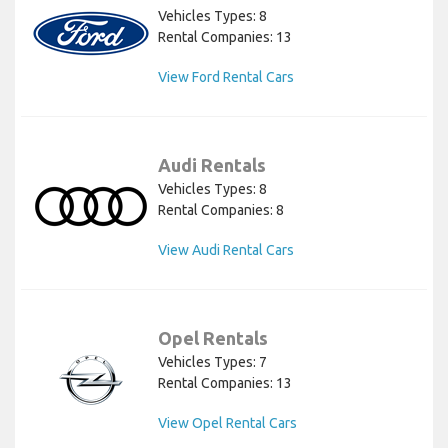
Vehicles Types: 8
Rental Companies: 13
View Ford Rental Cars
Audi Rentals
Vehicles Types: 8
Rental Companies: 8
View Audi Rental Cars
Opel Rentals
Vehicles Types: 7
Rental Companies: 13
View Opel Rental Cars