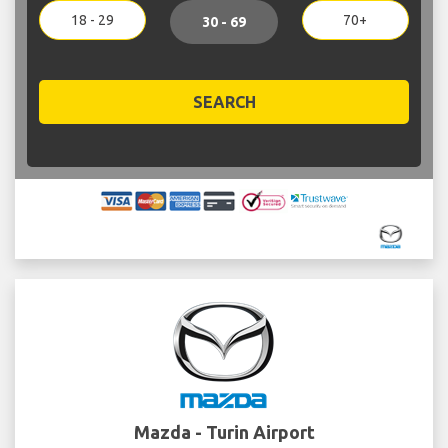
18 - 29
70+
30 - 69
SEARCH
Mazda - Turin Airport