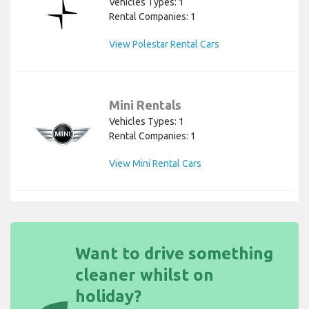
Vehicles Types: 1
Rental Companies: 1
View Polestar Rental Cars
Mini Rentals
Vehicles Types: 1
Rental Companies: 1
View Mini Rental Cars
Want to drive something
cleaner whilst on
holiday?