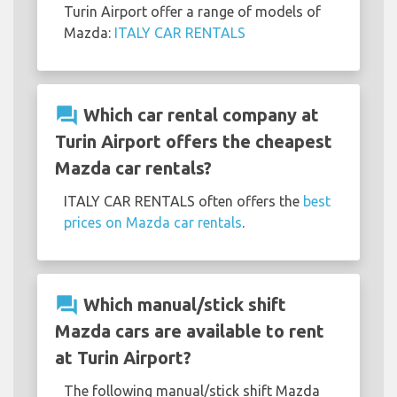
Turin Airport offer a range of models of
Mazda:
ITALY CAR RENTALS
question_answer
Which car rental company at
Turin Airport offers the cheapest
Mazda car rentals?
ITALY CAR RENTALS often offers the
best
prices on Mazda car rentals
.
question_answer
Which manual/stick shift
Mazda cars are available to rent
at Turin Airport?
The following manual/stick shift Mazda