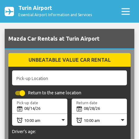
Turin Airport
Essential Airport Information and Services
Mazda Car Rentals at Turin Airport
UNBEATABLE VALUE CAR RENTAL
Pick-up Location
Return to the same location
Pick-up date
Return date
Driver's age: