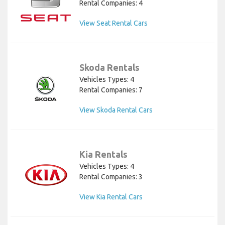
Rental Companies: 4
View Seat Rental Cars
Skoda Rentals
Vehicles Types: 4
Rental Companies: 7
View Skoda Rental Cars
Kia Rentals
Vehicles Types: 4
Rental Companies: 3
View Kia Rental Cars