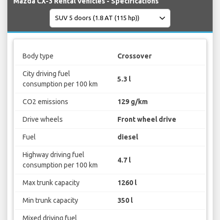
Mazda CX-3 Rental Vehicles - Specifications
Body type
Crossover
City driving fuel
5.3 l
consumption per 100 km
CO2 emissions
129 g/km
Drive wheels
Front wheel drive
Fuel
diesel
Highway driving fuel
4.7 l
consumption per 100 km
Max trunk capacity
1260 l
Min trunk capacity
350 l
Mixed driving fuel