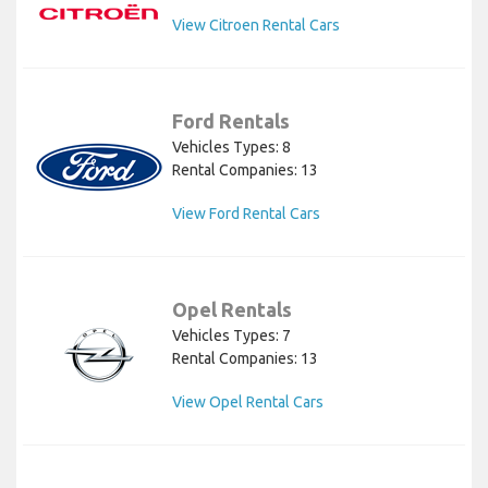
View Citroen Rental Cars
Ford Rentals
Vehicles Types: 8
Rental Companies: 13
View Ford Rental Cars
Opel Rentals
Vehicles Types: 7
Rental Companies: 13
View Opel Rental Cars