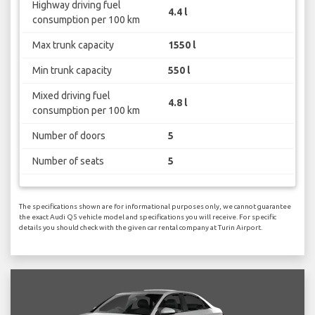
Highway driving fuel
4.4 l
consumption per 100 km
Max trunk capacity
1550 l
Min trunk capacity
550 l
Mixed driving fuel
4.8 l
consumption per 100 km
Number of doors
5
Number of seats
5
The specifications shown are for informational purposes only, we cannot guarantee
the exact Audi Q5 vehicle model and specifications you will receive. For specific
details you should check with the given car rental company at Turin Airport.