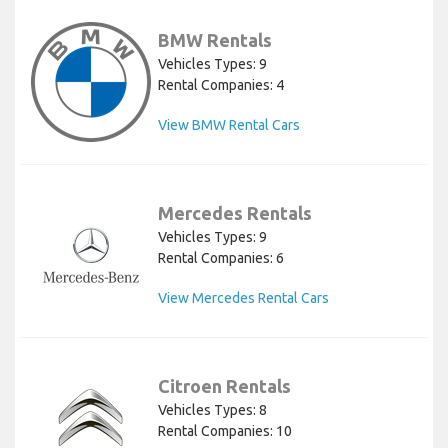
BMW Rentals
Vehicles Types: 9
Rental Companies: 4
View BMW Rental Cars
Mercedes Rentals
Vehicles Types: 9
Rental Companies: 6
View Mercedes Rental Cars
Citroen Rentals
Vehicles Types: 8
Rental Companies: 10