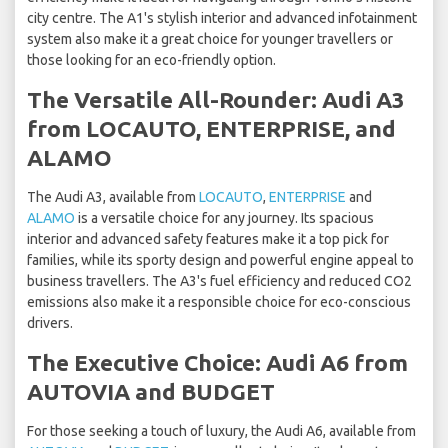
city centre. The A1's stylish interior and advanced infotainment
system also make it a great choice for younger travellers or
those looking for an eco-friendly option.
The Versatile All-Rounder: Audi A3
from LOCAUTO, ENTERPRISE, and
ALAMO
The Audi A3, available from
LOCAUTO
,
ENTERPRISE
and
ALAMO
is a versatile choice for any journey. Its spacious
interior and advanced safety features make it a top pick for
families, while its sporty design and powerful engine appeal to
business travellers. The A3's fuel efficiency and reduced CO2
emissions also make it a responsible choice for eco-conscious
drivers.
The Executive Choice: Audi A6 from
AUTOVIA and BUDGET
For those seeking a touch of luxury, the Audi A6, available from