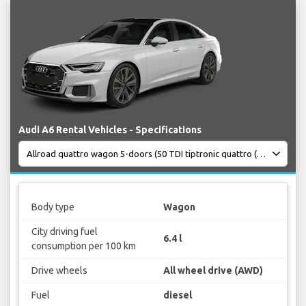
Audi A6 Rental Vehicles - Specifications
Body type
Wagon
City driving fuel
6.4 l
consumption per 100 km
Drive wheels
All wheel drive (AWD)
Fuel
diesel