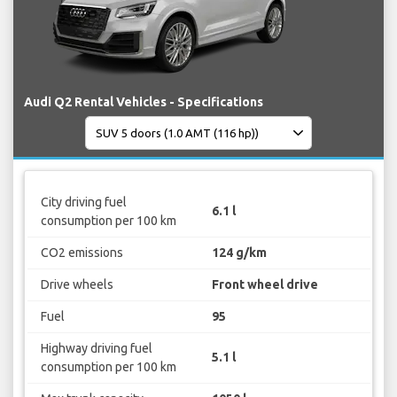
Audi Q2 Rental Vehicles - Specifications
City driving fuel
6.1 l
consumption per 100 km
CO2 emissions
124 g/km
Drive wheels
Front wheel drive
Fuel
95
Highway driving fuel
5.1 l
consumption per 100 km