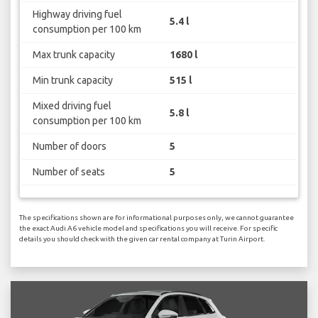
Highway driving fuel
5.4 l
consumption per 100 km
Max trunk capacity
1680 l
Min trunk capacity
515 l
Mixed driving fuel
5.8 l
consumption per 100 km
Number of doors
5
Number of seats
5
The specifications shown are for informational purposes only, we cannot guarantee
the exact Audi A6 vehicle model and specifications you will receive. For specific
details you should check with the given car rental company at Turin Airport.