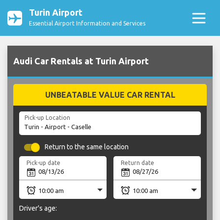
Turin Airport
Essential Airport Information and Services
Audi Car Rentals at Turin Airport
UNBEATABLE VALUE CAR RENTAL
Pick-up Location
Return to the same location
Pick-up date
Return date
Driver's age: