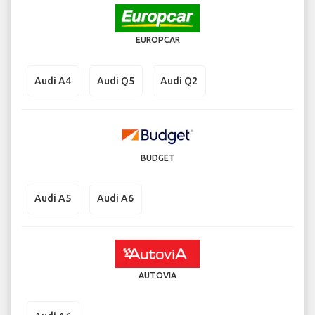
EUROPCAR
Audi A4
Audi Q5
Audi Q2
BUDGET
Audi A5
Audi A6
AUTOVIA