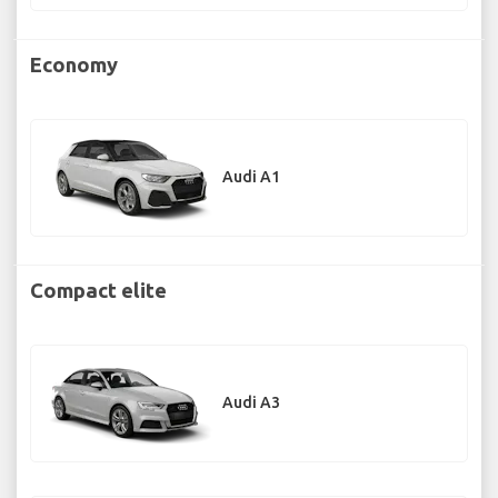
Economy
Audi A1
Compact elite
Audi A3