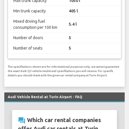
Max trunk capacity
1050 l
Min trunk capacity
405 l
Mixed driving fuel
5.4 l
consumption per 100 km
Number of doors
5
Number of seats
5
The specifications shown are for informational purposes only, we cannot guarantee
the exact Audi Q2 vehicle model and specifications you will receive. For specific
details you should check with the given car rental company at Turin Airport.
Audi Vehicle Rental at Turin Airport - FAQ
question_answer
Which car rental companies
offer Audi car rentals at Turin