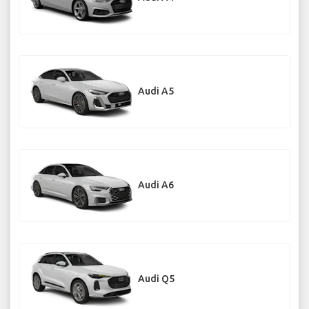
Audi A5
Audi A6
Audi Q5