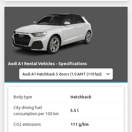
Audi A1 Rental Vehicles - Specifications
Body type
Hatchback
City driving fuel
5.5 l
consumption per 100 km
CO2 emissions
111 g/km