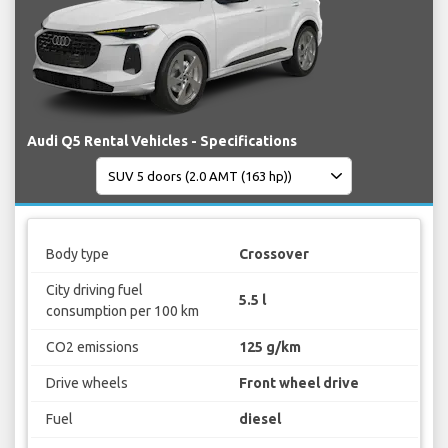
Audi Q5 Rental Vehicles - Specifications
Body type
Crossover
City driving fuel
5.5 l
consumption per 100 km
CO2 emissions
125 g/km
Drive wheels
Front wheel drive
Fuel
diesel