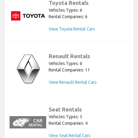
Toyota Rentals
Vehicles Types: 6
Rental Companies: 6
View Toyota Rental Cars
Renault Rentals
Vehicles Types: 6
Rental Companies: 11
View Renault Rental Cars
Seat Rentals
Vehicles Types: 5
Rental Companies: 4
View Seat Rental Cars