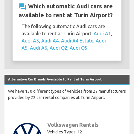
question_answer
Which automatic Audi cars are
available to rent at Turin Airport?
The following automatic Audi cars are
available to rent at Turin Airport:
Audi A1
,
Audi A3
,
Audi A4
,
Audi A4 Estate
,
Audi
A5
,
Audi A6
,
Audi Q2
,
Audi Q5
Alternative Car Brands Available to Rent at Turin Airport
We have 130 different types of vehicles from 27 manufacturers
provided by 22 car rental companies at Turin Airport.
Volkswagen Rentals
Vehicles Types: 12