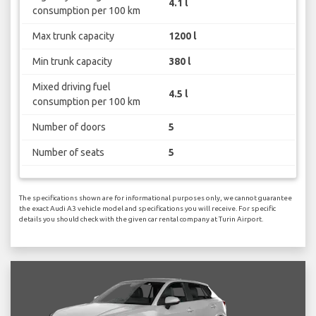
4.1 l
consumption per 100 km
Max trunk capacity
1200 l
Min trunk capacity
380 l
Mixed driving fuel
4.5 l
consumption per 100 km
Number of doors
5
Number of seats
5
The specifications shown are for informational purposes only, we cannot guarantee
the exact Audi A3 vehicle model and specifications you will receive. For specific
details you should check with the given car rental company at Turin Airport.