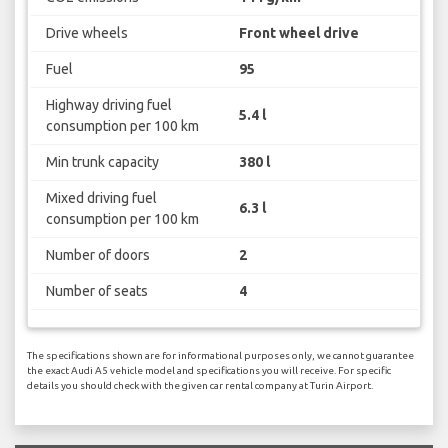
Drive wheels
Front wheel drive
Fuel
95
Highway driving fuel
5.4 l
consumption per 100 km
Min trunk capacity
380 l
Mixed driving fuel
6.3 l
consumption per 100 km
Number of doors
2
Number of seats
4
The specifications shown are for informational purposes only, we cannot guarantee
the exact Audi A5 vehicle model and specifications you will receive. For specific
details you should check with the given car rental company at Turin Airport.