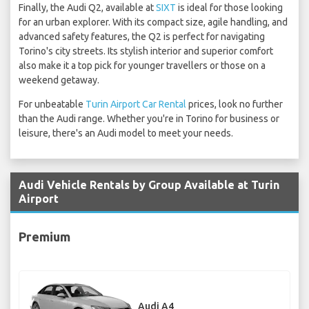
Finally, the Audi Q2, available at
SIXT
is ideal for those looking
for an urban explorer. With its compact size, agile handling, and
advanced safety features, the Q2 is perfect for navigating
Torino's city streets. Its stylish interior and superior comfort
also make it a top pick for younger travellers or those on a
weekend getaway.
For unbeatable
Turin Airport Car Rental
prices, look no further
than the Audi range. Whether you're in Torino for business or
leisure, there's an Audi model to meet your needs.
Audi Vehicle Rentals by Group Available at Turin
Airport
Premium
Audi A4