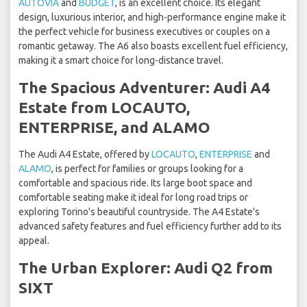
AUTOVIA
and
BUDGET
, is an excellent choice. Its elegant
design, luxurious interior, and high-performance engine make it
the perfect vehicle for business executives or couples on a
romantic getaway. The A6 also boasts excellent fuel efficiency,
making it a smart choice for long-distance travel.
The Spacious Adventurer: Audi A4
Estate from LOCAUTO,
ENTERPRISE, and ALAMO
The Audi A4 Estate, offered by
LOCAUTO
,
ENTERPRISE
and
ALAMO
, is perfect for families or groups looking for a
comfortable and spacious ride. Its large boot space and
comfortable seating make it ideal for long road trips or
exploring Torino's beautiful countryside. The A4 Estate's
advanced safety features and fuel efficiency further add to its
appeal.
The Urban Explorer: Audi Q2 from
SIXT