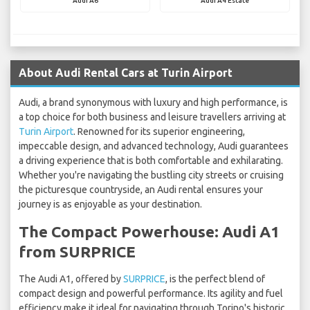
Audi A6
Audi A4 Estate
About Audi Rental Cars at Turin Airport
Audi, a brand synonymous with luxury and high performance, is
a top choice for both business and leisure travellers arriving at
Turin Airport
. Renowned for its superior engineering,
impeccable design, and advanced technology, Audi guarantees
a driving experience that is both comfortable and exhilarating.
Whether you're navigating the bustling city streets or cruising
the picturesque countryside, an Audi rental ensures your
journey is as enjoyable as your destination.
The Compact Powerhouse: Audi A1
from SURPRICE
The Audi A1, offered by
SURPRICE
, is the perfect blend of
compact design and powerful performance. Its agility and fuel
efficiency make it ideal for navigating through Torino's historic