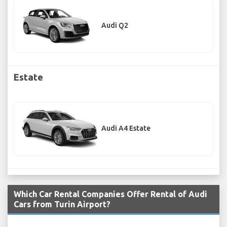
Audi Q2
Estate
Audi A4 Estate
Which Car Rental Companies Offer Rental of Audi
Cars from Turin Airport?