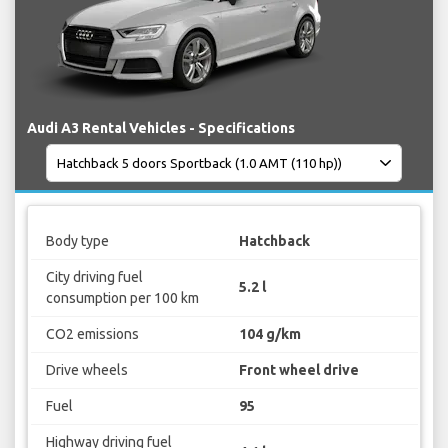
Audi A3 Rental Vehicles - Specifications
Body type
Hatchback
City driving fuel
5.2 l
consumption per 100 km
CO2 emissions
104 g/km
Drive wheels
Front wheel drive
Fuel
95
Highway driving fuel