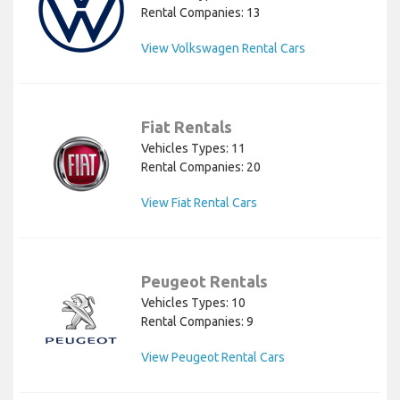
Rental Companies: 13
View Volkswagen Rental Cars
Fiat Rentals
Vehicles Types: 11
Rental Companies: 20
View Fiat Rental Cars
Peugeot Rentals
Vehicles Types: 10
Rental Companies: 9
View Peugeot Rental Cars