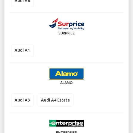
Audi A6
SURPRICE
Audi A1
ALAMO
Audi A3
Audi A4 Estate
ENTERPRISE