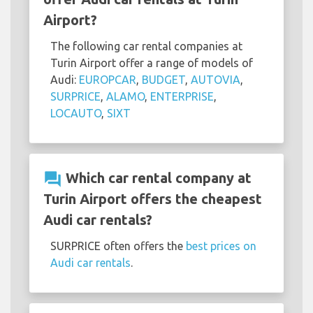
Airport?
The following car rental companies at
Turin Airport offer a range of models of
Audi:
EUROPCAR
,
BUDGET
,
AUTOVIA
,
SURPRICE
,
ALAMO
,
ENTERPRISE
,
LOCAUTO
,
SIXT
question_answer
Which car rental company at
Turin Airport offers the cheapest
Audi car rentals?
SURPRICE often offers the
best prices on
Audi car rentals
.