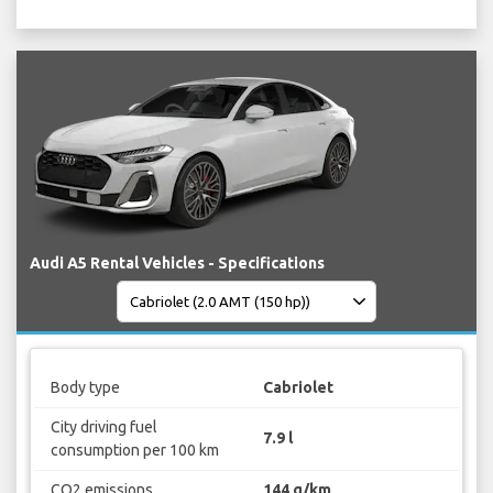
Audi A5 Rental Vehicles - Specifications
Body type
Cabriolet
City driving fuel
7.9 l
consumption per 100 km
CO2 emissions
144 g/km