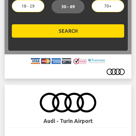
18 - 29
70+
30 - 69
SEARCH
Audi - Turin Airport