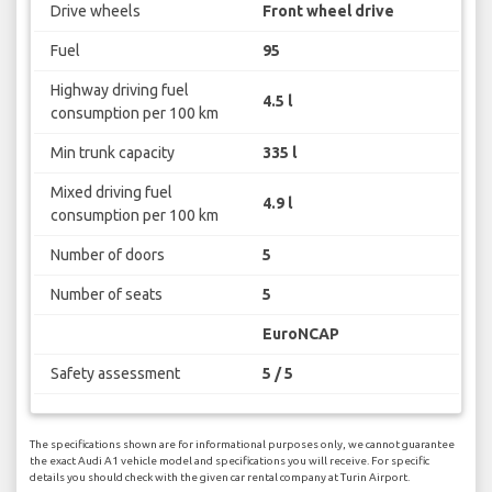
Drive wheels
Front wheel drive
Fuel
95
Highway driving fuel
4.5 l
consumption per 100 km
Min trunk capacity
335 l
Mixed driving fuel
4.9 l
consumption per 100 km
Number of doors
5
Number of seats
5
EuroNCAP
Safety assessment
5 / 5
The specifications shown are for informational purposes only, we cannot guarantee
the exact Audi A1 vehicle model and specifications you will receive. For specific
details you should check with the given car rental company at Turin Airport.