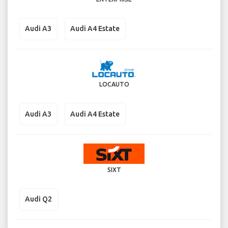
Audi A3
Audi A4 Estate
LOCAUTO
Audi A3
Audi A4 Estate
SIXT
Audi Q2