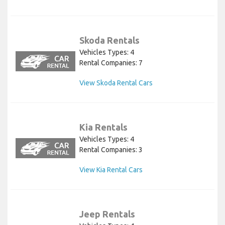
Skoda Rentals
Vehicles Types: 4
Rental Companies: 7
View Skoda Rental Cars
Kia Rentals
Vehicles Types: 4
Rental Companies: 3
View Kia Rental Cars
Jeep Rentals