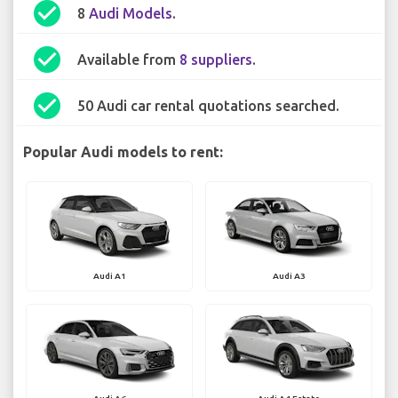
check_circle
8
Audi Models
.
check_circle
Available from
8 suppliers
.
check_circle
50 Audi car rental quotations searched.
Popular Audi models to rent:
Audi A1
Audi A3