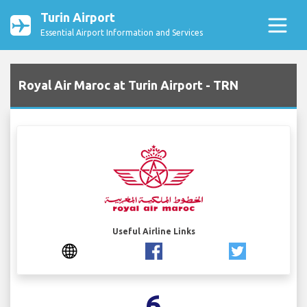
Turin Airport
Essential Airport Information and Services
Royal Air Maroc at Turin Airport - TRN
Useful Airline Links
6