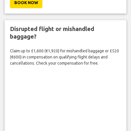
BOOK NOW
Disrupted flight or mishandled
baggage?
Claim up to £1,600 (€1,920) for mishandled baggage or £520
(€600) in compensation on qualifying flight delays and
cancellations. Check your compensation for free.