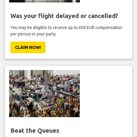
Was your flight delayed or cancelled?
You may be eligible to receive up to 600 EUR compensation
per person in your party.
CLAIM NOW!
Beat the Queues