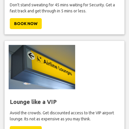
Don't stand sweating for 45 mins waiting for Security. Get a
fast track and get through in 5 mins or less.
BOOK NOW
Lounge like a VIP
Avoid the crowds. Get discounted access to the VIP airport
lounge. Its not as expensive as you may think.