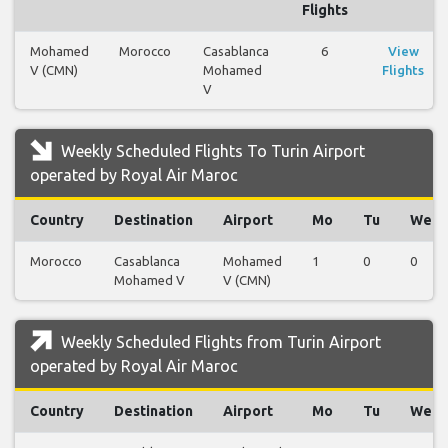
Flights
Mohamed
Morocco
Casablanca
6
View
V (CMN)
Mohamed
Flights
V
Weekly Scheduled Flights To Turin Airport
operated by Royal Air Maroc
Country
Destination
Airport
Mo
Tu
We
Morocco
Casablanca
Mohamed
1
0
0
Mohamed V
V (CMN)
Weekly Scheduled Flights from Turin Airport
operated by Royal Air Maroc
Country
Destination
Airport
Mo
Tu
We