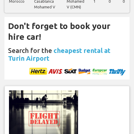
Morocco
Casablanca
Mohamed
1
0
0
Mohamed V
V (CMN)
Don't forget to book your
hire car!
Search for the
cheapest rental at
Turin Airport