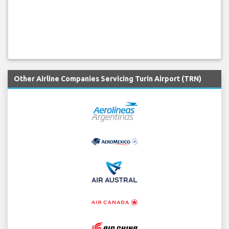
Other Airline Companies Servicing Turin Airport (TRN)