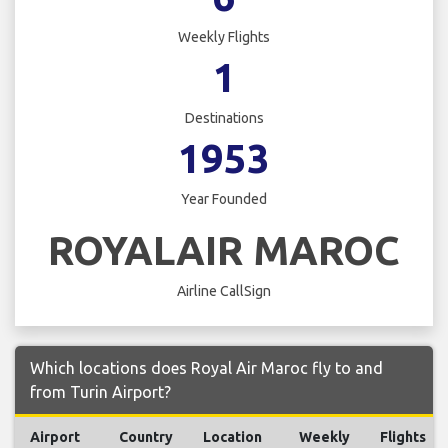
Weekly Flights
1
Destinations
1953
Year Founded
ROYALAIR MAROC
Airline CallSign
Which locations does Royal Air Maroc fly to and
from Turin Airport?
Airport
Country
Location
Weekly
Flights