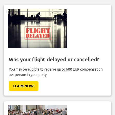
Was your flight delayed or cancelled?
You may be eligible to receive up to 600 EUR compensation
per person in your party.
CLAIM NOW!