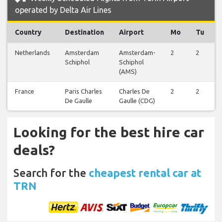
operated by Delta Air Lines
Country
Destination
Airport
Mo
Tu
Netherlands
Amsterdam
Amsterdam-
2
2
Schiphol
Schiphol
(AMS)
France
Paris Charles
Charles De
2
2
De Gaulle
Gaulle (CDG)
Looking for the best hire car
deals?
Search for the
cheapest rental car at
TRN