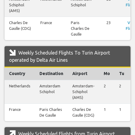
Schiphol
Schiphol
Fligh
(AMS)
Charles De
France
Paris
23
Vie
Gaulle (CDG)
Charles De
Fligh
Gaulle
Weekly Scheduled Flights To Turin Airport
operated by Delta Air Lines
Country
Destination
Airport
Mo
Tu
Netherlands
Amsterdam
Amsterdam-
2
2
Schiphol
Schiphol
(AMS)
France
Paris Charles
Charles De
1
1
De Gaulle
Gaulle (CDG)
Weekly Scheduled Flights from Turin Airport