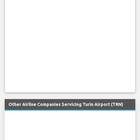
Other Airline Companies Servicing Turin Airport (TRN)