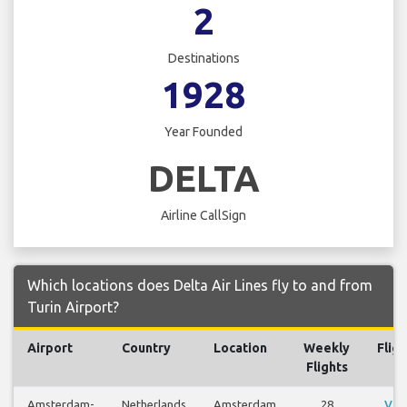
2
Destinations
1928
Year Founded
DELTA
Airline CallSign
Which locations does Delta Air Lines fly to and from
Turin Airport?
Airport
Country
Location
Weekly
Fligh
Flights
Amsterdam-
Netherlands
Amsterdam
28
Vie