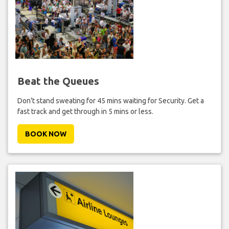
Beat the Queues
Don't stand sweating for 45 mins waiting for Security. Get a
fast track and get through in 5 mins or less.
BOOK NOW