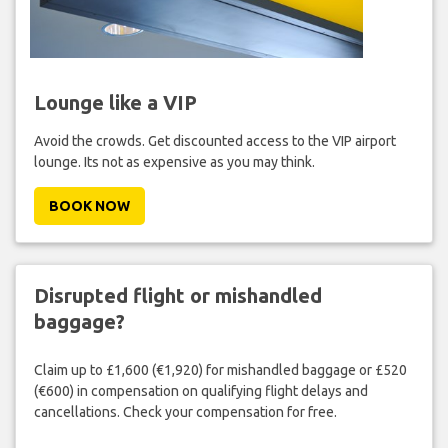
Lounge like a VIP
Avoid the crowds. Get discounted access to the VIP airport
lounge. Its not as expensive as you may think.
BOOK NOW
Disrupted flight or mishandled
baggage?
Claim up to £1,600 (€1,920) for mishandled baggage or £520
(€600) in compensation on qualifying flight delays and
cancellations. Check your compensation for free.