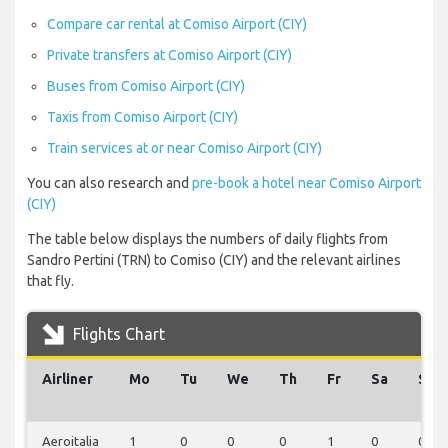
Compare car rental at Comiso Airport (CIY)
Private transfers at Comiso Airport (CIY)
Buses from Comiso Airport (CIY)
Taxis from Comiso Airport (CIY)
Train services at or near Comiso Airport (CIY)
You can also research and
pre-book a hotel near Comiso Airport
(CIY)
The table below displays the numbers of daily flights from
Sandro Pertini (TRN) to Comiso (CIY) and the relevant airlines
that fly.
Flights Chart
Airliner
Mo
Tu
We
Th
Fr
Sa
Su
Aeroitalia
1
0
0
0
1
0
0