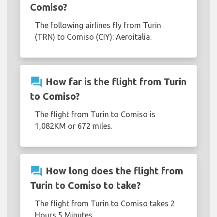
Comiso?
The following airlines fly from Turin
(TRN) to Comiso (CIY): Aeroitalia.
question_answer
How far is the flight from Turin
to Comiso?
The flight from Turin to Comiso is
1,082KM or 672 miles.
question_answer
How long does the flight from
Turin to Comiso to take?
The flight from Turin to Comiso takes 2
Hours 5 Minutes.