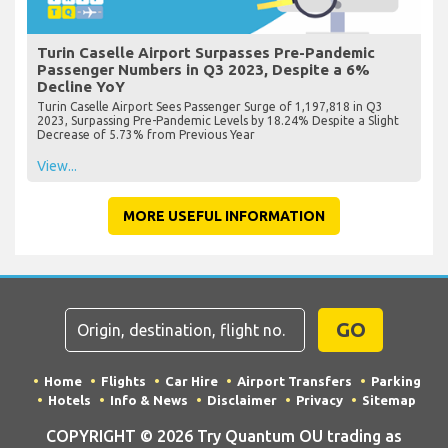
Turin Caselle Airport Surpasses Pre-Pandemic
Passenger Numbers in Q3 2023, Despite a 6%
Decline YoY
Turin Caselle Airport Sees Passenger Surge of 1,197,818 in Q3
2023, Surpassing Pre-Pandemic Levels by 18.24% Despite a Slight
Decrease of 5.73% from Previous Year
View...
MORE USEFUL INFORMATION
GO
Home
Flights
Car Hire
Airport Transfers
Parking
Hotels
Info & News
Disclaimer
Privacy
Sitemap
COPYRIGHT © 2026 Try Quantum OU trading as