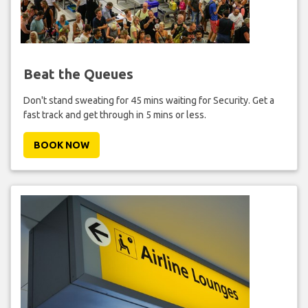
Beat the Queues
Don't stand sweating for 45 mins waiting for Security. Get a
fast track and get through in 5 mins or less.
BOOK NOW