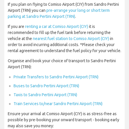
If you plan on flying to Comiso Airport (CIY) from Sandro Pertini
Airport (TRN) you can
pre-arrange your long or short term
parking at Sandro Pertini Airport (TRN)
.
If you are
renting a car at Comiso Airport (CIY)
it is
recommended to fill up the fuel tank before returning the
vehicle at the
nearest fuel station to Comiso Airport (CIY)
in
order to avoid incurring additional costs. *Please check your
rental agreement to understand the fuel policy for your vehicle.
Organise and book your choice of transport to Sandro Pertini
Airport (TRN):
Private Transfers to Sandro Pertini Airport (TRN)
Buses to Sandro Pertini Airport (TRN)
Taxis to Sandro Pertini Airport (TRN)
Train Services to/near Sandro Pertini Airport (TRN)
Ensure your arrival at Comiso Airport (CIY) is as stress-free as
possible by pre-booking your onward transport - booking early
may also save you money: