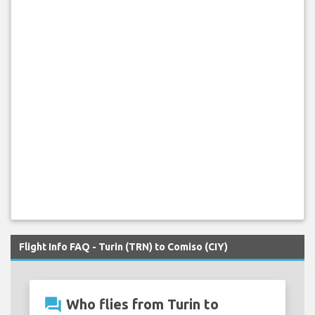
Flight Info FAQ - Turin (TRN) to Comiso (CIY)
question_answer
Who flies from Turin to