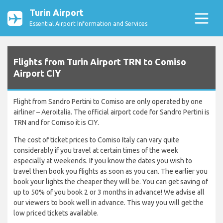
Turin Airport
Essential Airport Information and Services
Flights from Turin Airport TRN to Comiso
Airport CIY
Flight from Sandro Pertini to Comiso are only operated by one
airliner – Aeroitalia. The official airport code for Sandro Pertini is
TRN and for Comiso it is CIY.
The cost of ticket prices to Comiso Italy can vary quite
considerably if you travel at certain times of the week
especially at weekends. If you know the dates you wish to
travel then book you flights as soon as you can. The earlier you
book your lights the cheaper they will be. You can get saving of
up to 50% of you book 2 or 3 months in advance! We advise all
our viewers to book well in advance. This way you will get the
low priced tickets available.