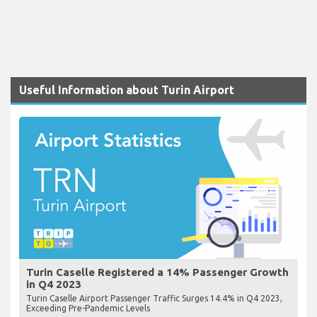
Useful Information about Turin Airport
Turin Caselle Registered a 14% Passenger Growth
in Q4 2023
Turin Caselle Airport Passenger Traffic Surges 14.4% in Q4 2023,
Exceeding Pre-Pandemic Levels