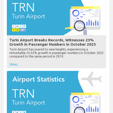
Turin Airport Breaks Records, Witnesses 23%
Growth in Passenger Numbers in October 2023
Turin Airport has soared to new heights, experiencing a
remarkable 23.02% growth in passenger numbers in October 2023
compared to the same period in 2019.
View...