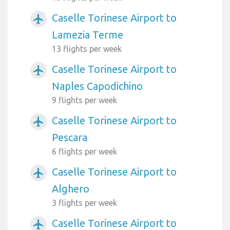
Caselle Torinese Airport to
airplanemode_active
Lamezia Terme
13 flights per week
Caselle Torinese Airport to
airplanemode_active
Naples Capodichino
9 flights per week
Caselle Torinese Airport to
airplanemode_active
Pescara
6 flights per week
Caselle Torinese Airport to
airplanemode_active
Alghero
3 flights per week
Caselle Torinese Airport to
airplanemode_active