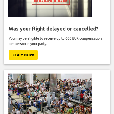
Was your flight delayed or cancelled?
You may be eligible to receive up to 600 EUR compensation
per person in your party.
CLAIM NOW!