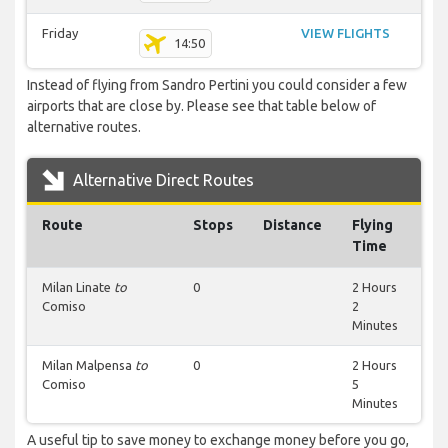
Friday
VIEW FLIGHTS
14:50
Instead of flying from Sandro Pertini you could consider a few
airports that are close by. Please see that table below of
alternative routes.
Alternative Direct Routes
Route
Stops
Distance
Flying
Time
Milan Linate
to
0
2 Hours
Comiso
2
Minutes
Milan Malpensa
to
0
2 Hours
Comiso
5
Minutes
A useful tip to save money to exchange money before you go,