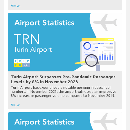
View...
Turin Airport Surpasses Pre-Pandemic Passenger
Levels by 8% in November 2023
Turin Airport has experienced a notable upswing in passenger
numbers. In November 2023, the airport witnessed an impressive
8% increase in passenger volume compared to November 2019.
View...