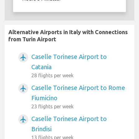
Alternative Airports in Italy with Connections
from Turin Airport
Caselle Torinese Airport to
airplanemode_active
Catania
28 flights per week
Caselle Torinese Airport to Rome
airplanemode_active
Fiumicino
23 flights per week
Caselle Torinese Airport to
airplanemode_active
Brindisi
13 flights per week