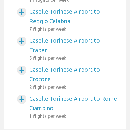
Caselle Torinese Airport to
airplanemode_active
Reggio Calabria
7 flights per week
Caselle Torinese Airport to
airplanemode_active
Trapani
5 flights per week
Caselle Torinese Airport to
airplanemode_active
Crotone
2 flights per week
Caselle Torinese Airport to Rome
airplanemode_active
Ciampino
1 flights per week