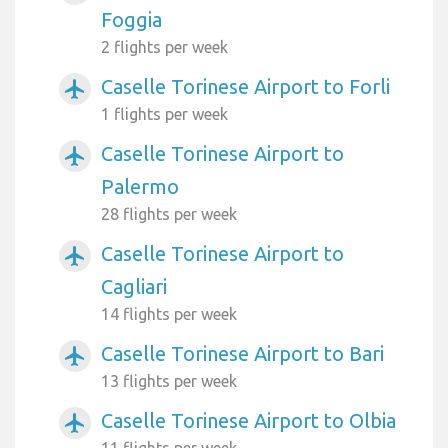
Foggia
2 flights per week
Caselle Torinese Airport to Forli
airplanemode_active
1 flights per week
Caselle Torinese Airport to
airplanemode_active
Palermo
28 flights per week
Caselle Torinese Airport to
airplanemode_active
Cagliari
14 flights per week
Caselle Torinese Airport to Bari
airplanemode_active
13 flights per week
Caselle Torinese Airport to Olbia
airplanemode_active
11 flights per week