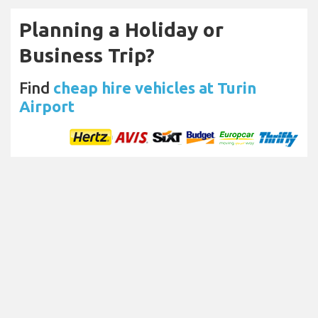
Planning a Holiday or
Business Trip?
Find
cheap hire vehicles at Turin
Airport