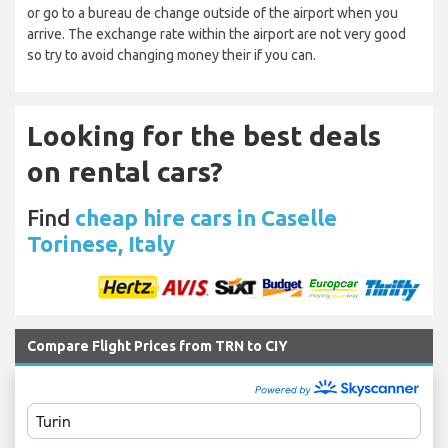
or go to a bureau de change outside of the airport when you
arrive. The exchange rate within the airport are not very good
so try to avoid changing money their if you can.
Looking for the best deals
on rental cars?
Find
cheap hire cars in Caselle
Torinese, Italy
Compare Flight Prices from TRN to CIY