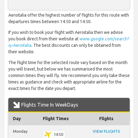
Aeroitalia offer the highest number of flights for this route with
departures times between 14:50 and 14:50.
If you wish to book your flight with Aeroitalia then we advise
you book direct from their website at
www.google.com/search?
q=Aeroitalia
. The best discounts can only be obtained from
their website.
The flight time for the selected route vary based on the month
you will travel, but below we has summarised the most
common times they will fly. We recommend you only take these
times as guidance and check with appropriate airline for the
exact times for the date you depart.
Flights Time In WeekDays
Day
Flight Times
Flights
Monday
VIEW FLIGHTS
14:50