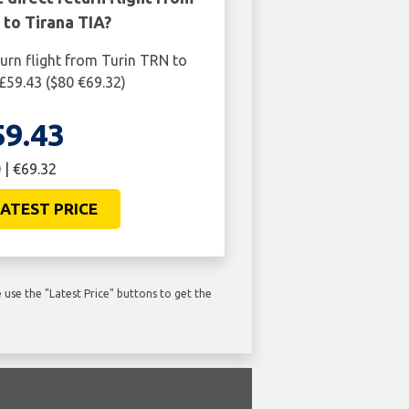
 to Tirana TIA?
turn flight from Turin TRN to
 £59.43 ($80 €69.32)
59.43
 | €69.32
ATEST PRICE
use the "Latest Price" buttons to get the