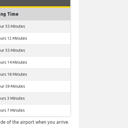
ing Time
our 55 Minutes
ours 12 Minutes
our 55 Minutes
ours 14 Minutes
ours 18 Minutes
our 59 Minutes
ours 3 Minutes
ours 7 Minutes
e of the airport when you arrive.