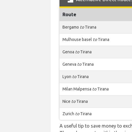
Route
Bergamo
to
Tirana
Mulhouse basel
to
Tirana
Genoa
to
Tirana
Geneva
to
Tirana
Lyon
to
Tirana
Milan Malpensa
to
Tirana
Nice
to
Tirana
Zurich
to
Tirana
A useful tip to save money to exc