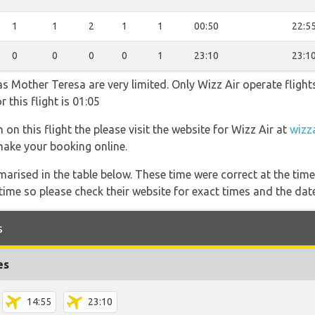
1
1
2
1
1
00:50
22:5
0
0
0
0
1
23:10
23:1
as Mother Teresa are very limited. Only Wizz Air operate flights
 this flight is 01:05
on this flight the please visit the website for Wizz Air at
wizz
 make your booking online.
marised in the table below. These time were correct at the time
ime so please check their website for exact times and the date
s
es
14:55
23:10