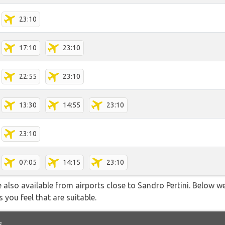
23:10
17:10
23:10
22:55
23:10
13:30
14:55
23:10
23:10
07:05
14:15
23:10
 also available from airports close to Sandro Pertini. Below we
 you feel that are suitable.
s