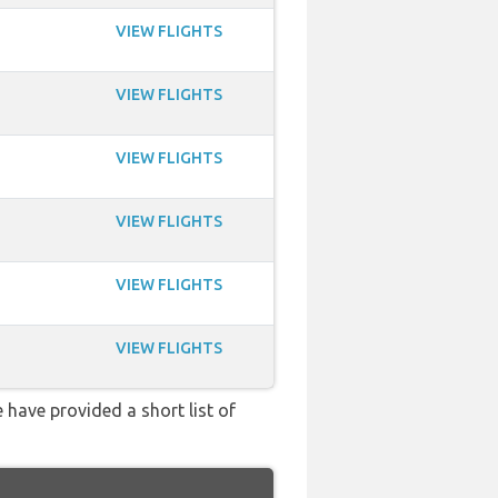
VIEW FLIGHTS
VIEW FLIGHTS
VIEW FLIGHTS
VIEW FLIGHTS
VIEW FLIGHTS
VIEW FLIGHTS
 have provided a short list of