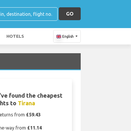
GO
HOTELS
English
ve found the cheapest
ghts to
Tirana
eturns from
£59.43
ne-way from
£11.14