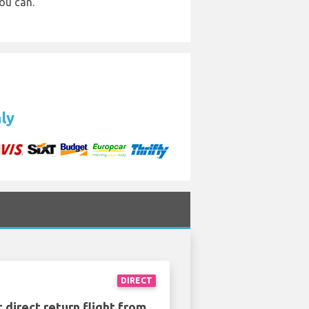
ou can.
aly
DIRECT
 direct return flight from