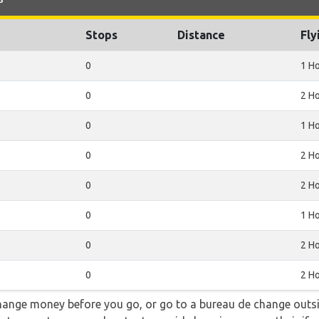
Stops
Distance
Fly
0
1 H
0
2 H
0
1 H
0
2 H
0
2 H
0
1 H
0
2 H
0
2 H
hange money before you go, or go to a bureau de change outsid