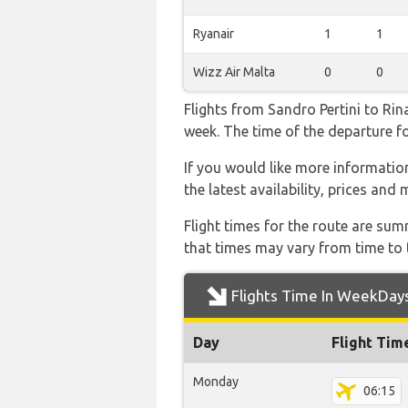
Ryanair
1
1
Wizz Air Malta
0
0
Flights from Sandro Pertini to Rin
week. The time of the departure for
If you would like more information 
the latest availability, prices and
Flight times for the route are sum
that times may vary from time to t
Flights Time In WeekDay
Day
Flight Tim
Monday
06:15