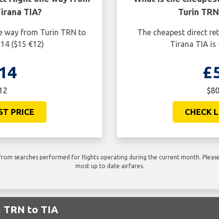
irana TIA?
Turin TRN
ne way from Turin TRN to
The cheapest direct re
.14 ($15 €12)
Tirana TIA is
14
£
12
$80
ST PRICE
CHECK L
rom searches performed for flights operating during the current month. Please 
most up to date airfares.
m TRN to TIA