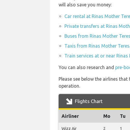
will also save you money:
Car rental at Rinas Mother Tere
Private transfers at Rinas Moth
Buses from Rinas Mother Teres
Taxis from Rinas Mother Teresa
Train services at or near Rinas
You can also research and
pre-bo
Please see below the airlines that
operation.
Flights Chart
Airliner
Mo
Tu
Wizz Air
2
1