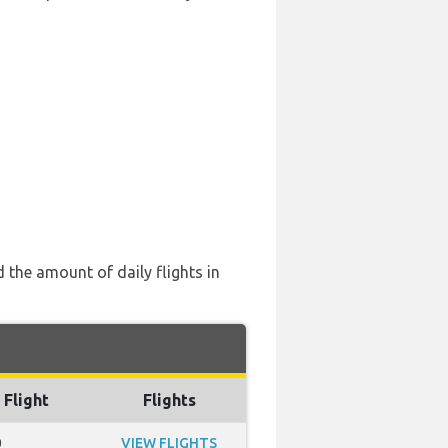
 the amount of daily flights in
 Flight
Flights
0
VIEW FLIGHTS