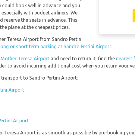
ou could book well in advance and you
 especially with budget airliners. We
 reserve the seats in advance. This
the plane at the cheapest prices.
her Teresa Airport from Sandro Pertini
long or short term parking at Sandro Pertini Airport
.
 Mother Teresa Airport
and need to return it, find the
nearest 
der to avoid incurring additional cost when you return your veh
transport to Sandro Pertini Airport:
tini Airport
ertini Airport
er Teresa Airport is as smooth as possible by pre-booking you