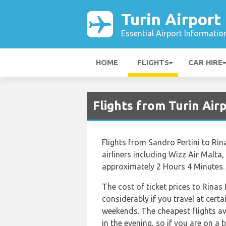
Turin Airport
Essential Airport Informatio
HOME
FLIGHTS
CAR HIRE
Flights from Turin Air
Flights from Sandro Pertini to Ri
airliners including Wizz Air Malta,
approximately 2 Hours 4 Minutes.
The cost of ticket prices to Rina
considerably if you travel at certa
weekends. The cheapest flights ava
in the evening, so if you are on a 