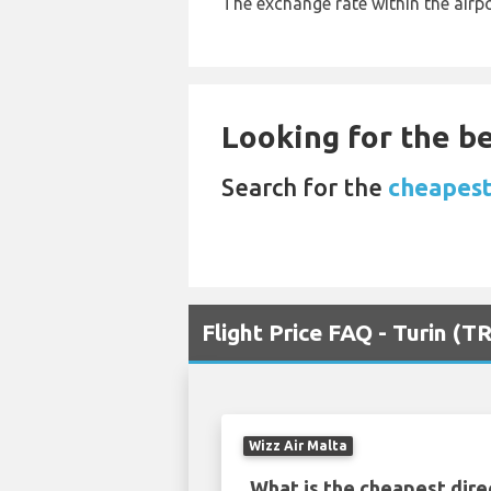
The exchange rate within the airpo
Looking for the be
Search for the
cheapest 
Flight Price FAQ - Turin (T
Wizz Air Malta
What is the cheapest dire