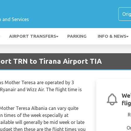
n and Services
AIRPORT TRANSFERS
PARKING
INFO & NEWS
port TRN to Tirana Airport TIA
nas Mother Teresa are operated by 3
 Ryanair and Wizz Air. The flight time is
We'
fli
s Mother Teresa Albania can vary quite
R
in times of the week especially at
ilable will generally be mid week or late
O
budget then these are the flight times you