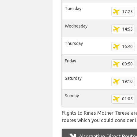
Tuesday
17:25
Wednesday
14:55
Thursday
16:40
Friday
00:50
Saturday
19:10
Sunday
01:05
Flights to Rinas Mother Teresa are
routes which you could consider is
Alternative Direct Route