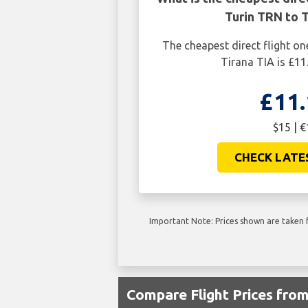
Turin TRN to T
The cheapest direct flight o
Tirana TIA is £11
£11.
$15 | €
CHECK LATE
Important Note: Prices shown are taken f
Compare Flight Prices fro