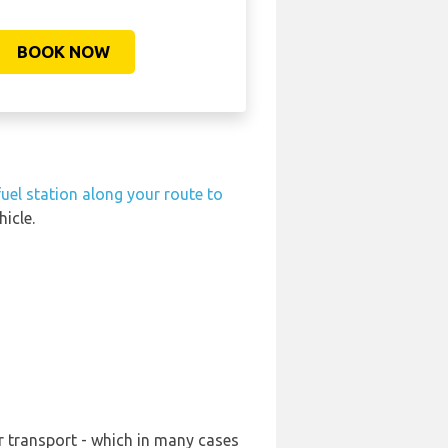
BOOK NOW
fuel station along your route to
icle.
r transport - which in many cases