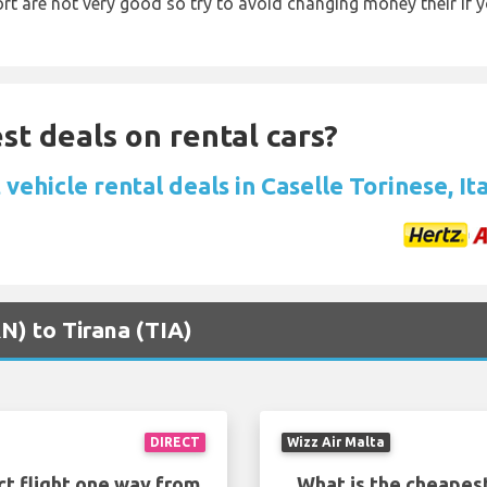
rt are not very good so try to avoid changing money their if y
st deals on rental cars?
vehicle rental deals in Caselle Torinese, It
RN) to Tirana (TIA)
DIRECT
Wizz Air Malta
ct flight one way from
What is the cheapest