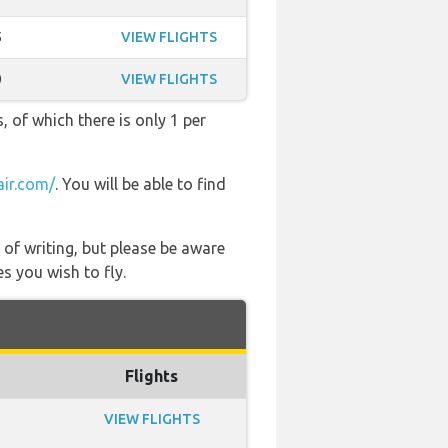
5
VIEW FLIGHTS
0
VIEW FLIGHTS
, of which there is only 1 per
air.com/
. You will be able to find
 of writing, but please be aware
s you wish to fly.
Flights
VIEW FLIGHTS