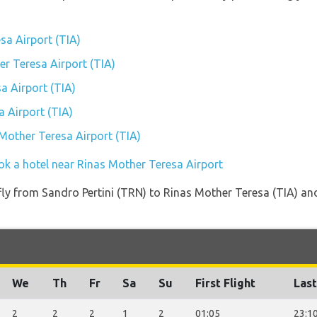
sa Airport (TIA)
er Teresa Airport (TIA)
a Airport (TIA)
 Airport (TIA)
 Mother Teresa Airport (TIA)
ok a hotel near Rinas Mother Teresa Airport
 fly from Sandro Pertini (TRN) to Rinas Mother Teresa (TIA) and
We
Th
Fr
Sa
Su
First Flight
Last
2
2
2
1
2
01:05
23:1