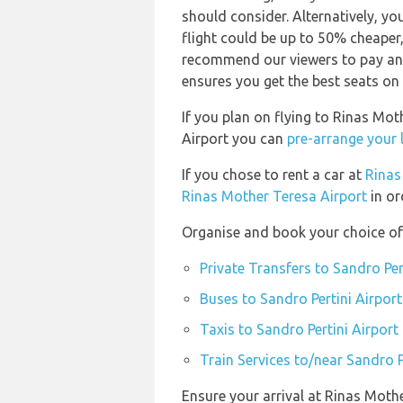
should consider. Alternatively, y
flight could be up to 50% cheaper,
recommend our viewers to pay and
ensures you get the best seats on 
If you plan on flying to Rinas Mot
Airport you can
pre-arrange your 
If you chose to rent a car at
Rinas
Rinas Mother Teresa Airport
in or
Organise and book your choice of 
Private Transfers to Sandro Per
Buses to Sandro Pertini Airport
Taxis to Sandro Pertini Airport
Train Services to/near Sandro P
Ensure your arrival at Rinas Moth